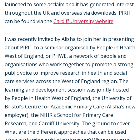
launched to some acclaim and it has generated interest
throughout the UK and overseas via downloads. PIRIT
can be found via the
Cardiff University website
I was recently invited by Alisha to join her in presenting
about PIRIT to a seminar organised by People in Health
West of England, or PHWE, a network of people and
organisations who work together to promote a strong
public voice to improve research in health and social
care services across the West of England region. The
learning and development session was jointly hosted
by People in Health West of England, the University of
Bristol’s Centre for Academic Primary Care (Alisha’s new
employer), the NIHR’s School for Primary Care
Research, and Cardiff University. The ground to cover-
What are the different approaches that can be used