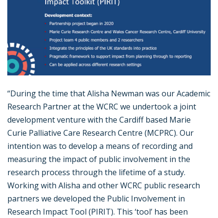
“During the time that Alisha Newman was our Academic
Research Partner at the WCRC we undertook a joint
development venture with the Cardiff based Marie
Curie Palliative Care Research Centre (MCPRC). Our
intention was to develop a means of recording and
measuring the impact of public involvement in the
research process through the lifetime of a study.
Working with Alisha and other WCRC public research
partners we developed the Public Involvement in
Research Impact Tool (PIRIT). This ‘tool’ has been