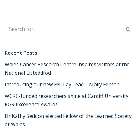
Recent Posts
Wales Cancer Research Centre inspires visitors at the
National Eisteddfod
Introducing our new PPI Lay Lead – Molly Fenton
WCRC-funded researchers shine at Cardiff University
PGR Excellence Awards
Dr Kathy Seddon elected Fellow of the Learned Society
of Wales