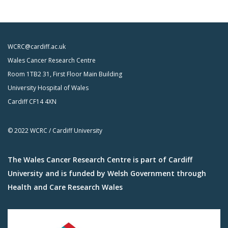
WCRC@cardiff.ac.uk
Wales Cancer Research Centre
Room 1TB2 31, First Floor Main Building
University Hospital of Wales
Cardiff CF14 4XN
© 2022 WCRC / Cardiff University
The Wales Cancer Research Centre is part of Cardiff
University and is funded by Welsh Government through
Health and Care Research Wales