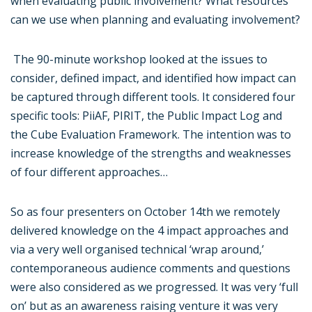
when evaluating public involvement? What resources
can we use when planning and evaluating involvement?
The 90-minute workshop looked at the issues to
consider, defined impact, and identified how impact can
be captured through different tools. It considered four
specific tools: PiiAF, PIRIT, the Public Impact Log and
the Cube Evaluation Framework. The intention was to
increase knowledge of the strengths and weaknesses
of four different approaches…
So as four presenters on October 14th we remotely
delivered knowledge on the 4 impact approaches and
via a very well organised technical ‘wrap around,’
contemporaneous audience comments and questions
were also considered as we progressed. It was very ‘full
on’ but as an awareness raising venture it was very