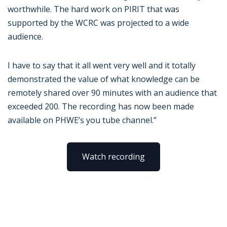
worthwhile. The hard work on PIRIT that was
supported by the WCRC was projected to a wide
audience.
I have to say that it all went very well and it totally
demonstrated the value of what knowledge can be
remotely shared over 90 minutes with an audience that
exceeded 200. The recording has now been made
available on PHWE’s you tube channel.”
Watch recording