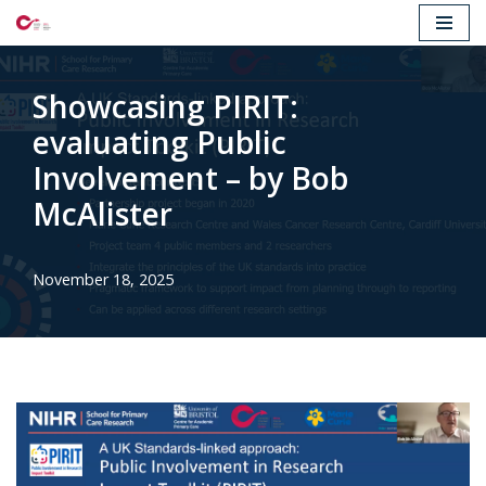
Skip
to
Showcasing PIRIT:
content
evaluating Public
Involvement – by Bob
McAlister
November 18, 2025