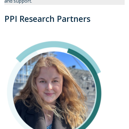
and support.
PPI Research Partners