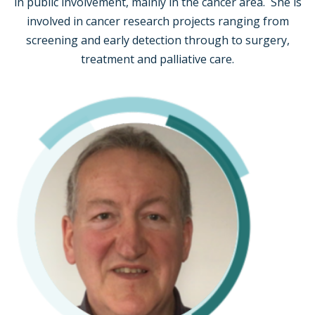
in public involvement, mainly in the cancer area. She is
involved in cancer research projects ranging from
screening and early detection through to surgery,
treatment and palliative care.