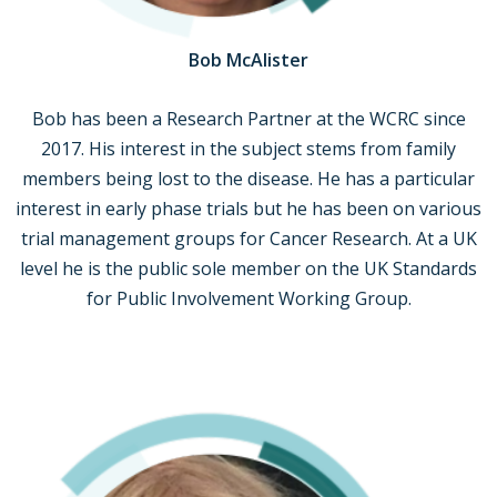
Bob McAlister
Bob has been a Research Partner at the WCRC since
2017. His interest in the subject stems from family
members being lost to the disease. He has a particular
interest in early phase trials but he has been on various
trial management groups for Cancer Research. At a UK
level he is the public sole member on the UK Standards
for Public Involvement Working Group.