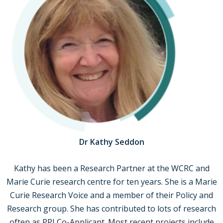
Dr Kathy Seddon
Kathy has been a Research Partner at the WCRC and
Marie Curie research centre for ten years. She is a Marie
Curie Research Voice and a member of their Policy and
Research group. She has contributed to lots of research
often as PPI Co-Applicant. Most recent projects include