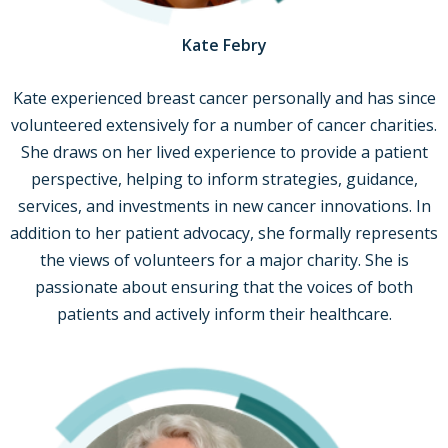
Kate Febry
Kate experienced breast cancer personally and has since
volunteered extensively for a number of cancer charities.
She draws on her lived experience to provide a patient
perspective, helping to inform strategies, guidance,
services, and investments in new cancer innovations. In
addition to her patient advocacy, she formally represents
the views of volunteers for a major charity. She is
passionate about ensuring that the voices of both
patients and actively inform their healthcare.