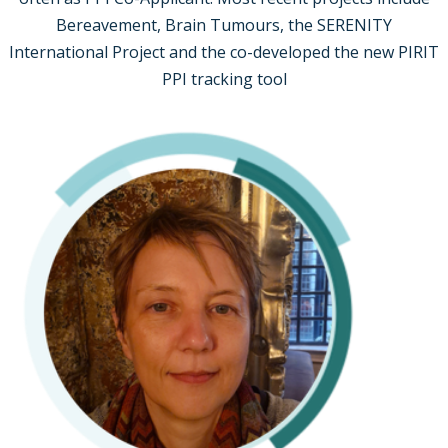
Bereavement, Brain Tumours, the SERENITY
International Project and the co-developed the new PIRIT
PPI tracking tool