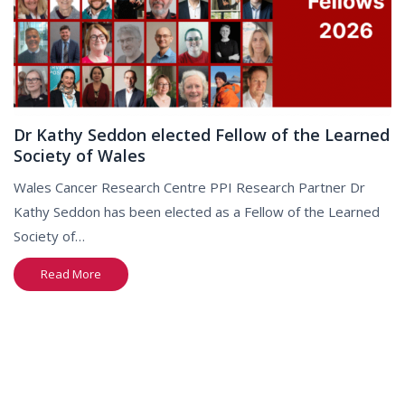
Dr Kathy Seddon elected Fellow of the Learned
Society of Wales
Wales Cancer Research Centre PPI Research Partner Dr
Kathy Seddon has been elected as a Fellow of the Learned
Society of…
Read More