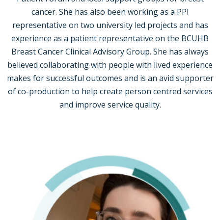
cancer. She has also been working as a PPI
representative on two university led projects and has
experience as a patient representative on the BCUHB
Breast Cancer Clinical Advisory Group. She has always
believed collaborating with people with lived experience
makes for successful outcomes and is an avid supporter
of co-production to help create person centred services
and improve service quality.