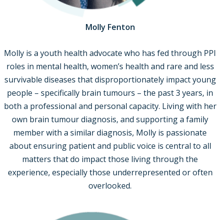
Molly Fenton
Molly is a youth health advocate who has fed through PPI
roles in mental health, women’s health and rare and less
survivable diseases that disproportionately impact young
people – specifically brain tumours – the past 3 years, in
both a professional and personal capacity. Living with her
own brain tumour diagnosis, and supporting a family
member with a similar diagnosis, Molly is passionate
about ensuring patient and public voice is central to all
matters that do impact those living through the
experience, especially those underrepresented or often
overlooked.