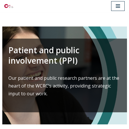
Skip
to
content
Patient and public
involvement (PPI)
Our patient and public research partners are at the
heart of the WCRC’s activity, providing strategic
input to our work.