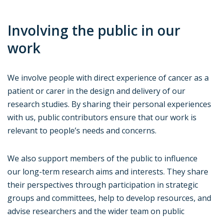
Involving the public in our
work
We involve people with direct experience of cancer as a
patient or carer in the design and delivery of our
research studies. By sharing their personal experiences
with us, public contributors ensure that our work is
relevant to people’s needs and concerns.
We also support members of the public to influence
our long-term research aims and interests. They share
their perspectives through participation in strategic
groups and committees, help to develop resources, and
advise researchers and the wider team on public