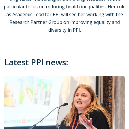
particular focus on reducing health inequalities. Her role
as Academic Lead for PPI will see her working with the
Research Partner Group on improving equality and
diversity in PPI.
Latest PPI news: