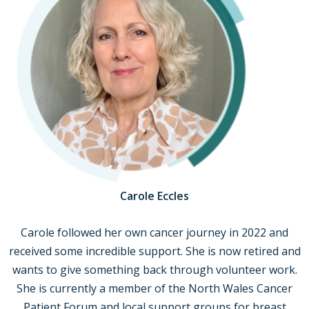
Carole Eccles
Carole followed her own cancer journey in 2022 and
received some incredible support. She is now retired and
wants to give something back through volunteer work.
She is currently a member of the North Wales Cancer
Patient Forum and local support groups for breast