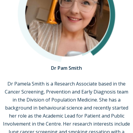
Dr Pam Smith
Dr Pamela Smith is a Research Associate based in the
Cancer Screening, Prevention and Early Diagnosis team
in the Division of Population Medicine. She has a
background in behavioural science and recently started
her role as the Academic Lead for Patient and Public
Involvement in the Centre. Her research interests include
lung cancer screening and smoking cessation with a