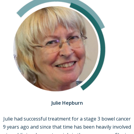
Julie Hepburn
Julie had successful treatment for a stage 3 bowel cancer
9 years ago and since that time has been heavily involved