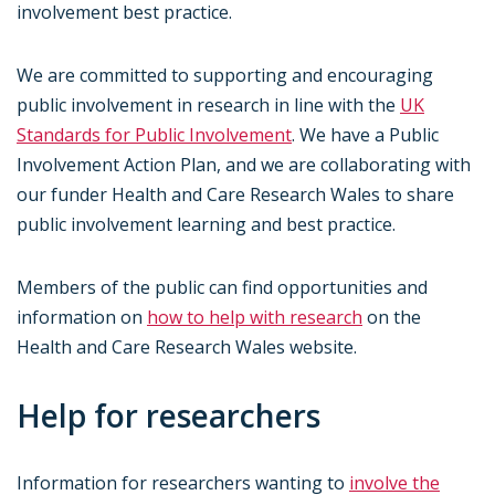
involvement best practice.
We are committed to supporting and encouraging
public involvement in research in line with the
UK
Standards for Public Involvement
. We have a Public
Involvement Action Plan, and we are collaborating with
our funder Health and Care Research Wales to share
public involvement learning and best practice.
Members of the public can find opportunities and
information on
how to help with research
on the
Health and Care Research Wales website.
Help for researchers
Information for researchers wanting to
involve the