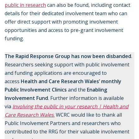
public in research
can also be found, including contact
details for their dedicated involvement team who can
offer direct support with promoting involvement
opportunities and access to pre-grant involvement
funding.
The Rapid Response Group has now been disbanded
.
Researchers seeking support with public involvement
and funding applications are encouraged to
access
Health and Care Research Wales’ monthly
Public Involvement Clinics
and the
Enabling
Involvement Fund
. Further information is available
via
Involving the public in your research | Health and
Care Research Wales
.
WCRC would like to thank all
Public Involvement Partners and researchers who
contributed to the RRG for their valuable involvement