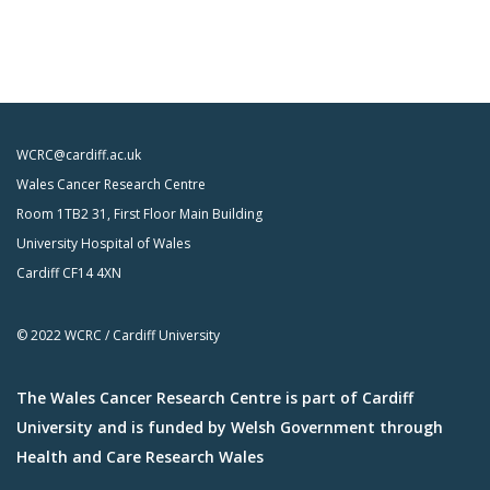
WCRC@cardiff.ac.uk
Wales Cancer Research Centre
Room 1TB2 31, First Floor Main Building
University Hospital of Wales
Cardiff CF14 4XN
© 2022 WCRC / Cardiff University
The Wales Cancer Research Centre is part of Cardiff
University and is funded by Welsh Government through
Health and Care Research Wales