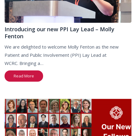
Introducing our new PPI Lay Lead – Molly
Fenton
We are delighted to welcome Molly Fenton as the new
Patient and Public Involvement (PPI) Lay Lead at
WCRC. Bringing a…
Read More