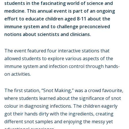
students in the fascinating world of science and
medicine. This annual event is part of an ongoing
effort to educate children aged 8-11 about the
immune system and to challenge preconceived
notions about scientists and clinicians.
The event featured four interactive stations that
allowed students to explore various aspects of the
immune system and infection control through hands-
on activities.
The first station, “Snot Making,” was a crowd favourite,
where students learned about the significance of snot
colour in diagnosing infections. The children eagerly
got their hands dirty with the ingredients, creating
different snot samples and enjoying the messy yet