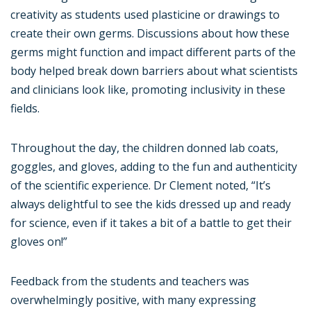
creativity as students used plasticine or drawings to
create their own germs. Discussions about how these
germs might function and impact different parts of the
body helped break down barriers about what scientists
and clinicians look like, promoting inclusivity in these
fields.
Throughout the day, the children donned lab coats,
goggles, and gloves, adding to the fun and authenticity
of the scientific experience. Dr Clement noted, “It’s
always delightful to see the kids dressed up and ready
for science, even if it takes a bit of a battle to get their
gloves on!”
Feedback from the students and teachers was
overwhelmingly positive, with many expressing