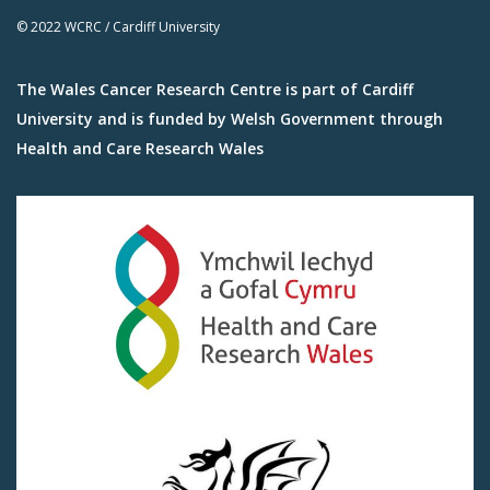
© 2022 WCRC / Cardiff University
The Wales Cancer Research Centre is part of Cardiff
University and is funded by Welsh Government through
Health and Care Research Wales