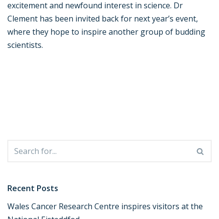
excitement and newfound interest in science. Dr
Clement has been invited back for next year’s event,
where they hope to inspire another group of budding
scientists.
Recent Posts
Wales Cancer Research Centre inspires visitors at the