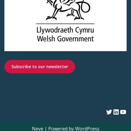
Subscribe to our newsletter
Neve
| Powered by
WordPress