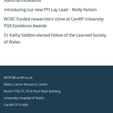
National Eisteddfod
Introducing our new PPI Lay Lead – Molly Fenton
WCRC-funded researchers shine at Cardiff University
PGR Excellence Awards
Dr Kathy Seddon elected Fellow of the Learned Society
of Wales
WCRC@cardiff.ac.uk
Wales Cancer Research Centre
Room 1TB2 31, First Floor Main Building
University Hospital of Wales
Cardiff CF14 4XN