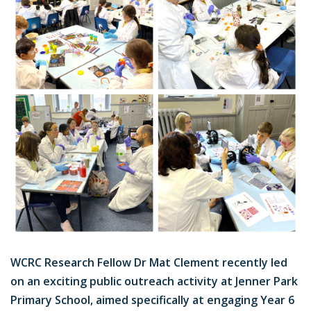
WCRC Research Fellow Dr Mat Clement recently led
on an exciting public outreach activity at Jenner Park
Primary School, aimed specifically at engaging Year 6