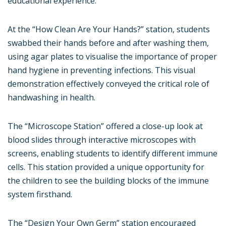
educational experience.
At the “How Clean Are Your Hands?” station, students
swabbed their hands before and after washing them,
using agar plates to visualise the importance of proper
hand hygiene in preventing infections. This visual
demonstration effectively conveyed the critical role of
handwashing in health.
The “Microscope Station” offered a close-up look at
blood slides through interactive microscopes with
screens, enabling students to identify different immune
cells. This station provided a unique opportunity for
the children to see the building blocks of the immune
system firsthand.
The “Design Your Own Germ” station encouraged