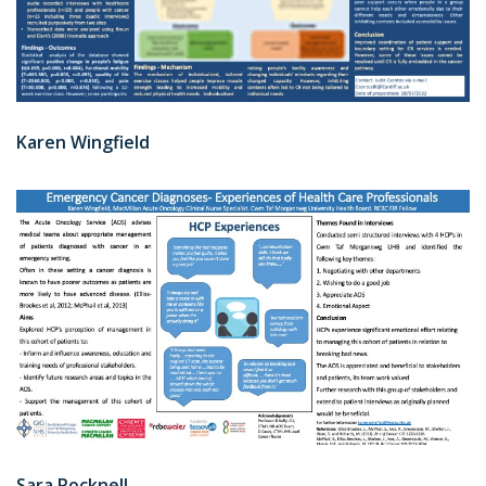
Karen Wingfield
Sara Pocknell