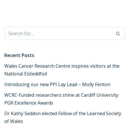
Recent Posts
Wales Cancer Research Centre inspires visitors at the
National Eisteddfod
Introducing our new PPI Lay Lead – Molly Fenton
WCRC-funded researchers shine at Cardiff University
PGR Excellence Awards
Dr Kathy Seddon elected Fellow of the Learned Society
of Wales