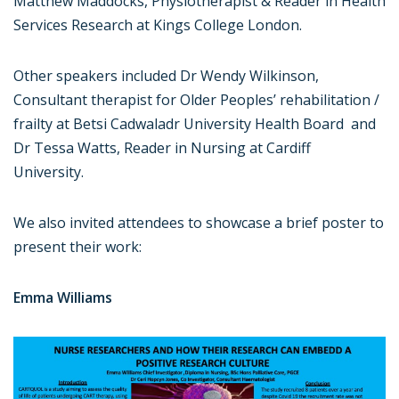
Matthew Maddocks, Physiotherapist & Reader in Health
Services Research at Kings College London.
Other speakers included Dr Wendy Wilkinson,
Consultant therapist for Older Peoples’ rehabilitation /
frailty at Betsi Cadwaladr University Health Board and
Dr Tessa Watts, Reader in Nursing at Cardiff
University.
We also invited attendees to showcase a brief poster to
present their work:
Emma Williams