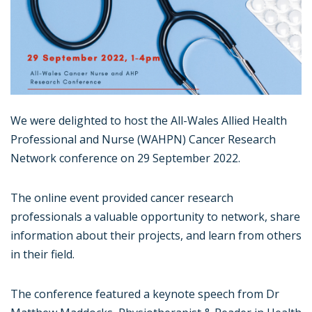
We were delighted to host the All-Wales Allied Health
Professional and Nurse (WAHPN) Cancer Research
Network conference on 29 September 2022.
The online event provided cancer research
professionals a valuable opportunity to network, share
information about their projects, and learn from others
in their field.
The conference featured a keynote speech from Dr