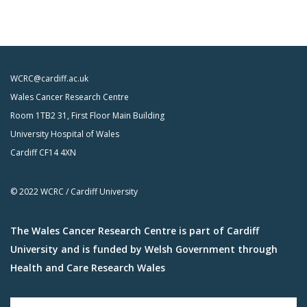
WCRC@cardiff.ac.uk
Wales Cancer Research Centre
Room 1TB2 31, First Floor Main Building
University Hospital of Wales
Cardiff CF14 4XN
© 2022 WCRC / Cardiff University
The Wales Cancer Research Centre is part of Cardiff
University and is funded by Welsh Government through
Health and Care Research Wales