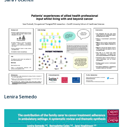
Lenira Semedo