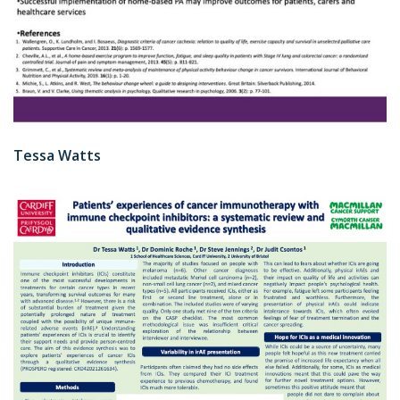
Tessa Watts