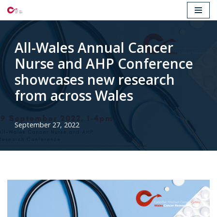
Skip
to
All-Wales Annual Cancer
content
Nurse and AHP Conference
showcases new research
from across Wales
September 27, 2022