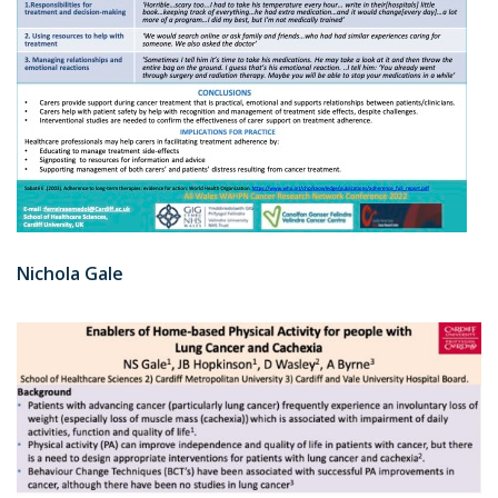
Nichola Gale