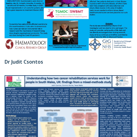
Dr Judit Csontos