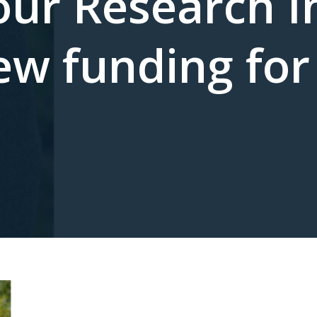
ur Research In
ew funding for