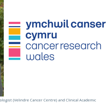
ologist (Velindre Cancer Centre) and Clinical Academic