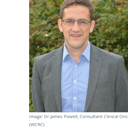
Image: Dr James Powell, Consultant Clinical Onc
(WCRC)