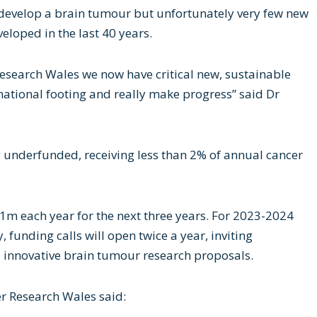
develop a brain tumour but unfortunately very few new
loped in the last 40 years.
Research Wales we now have critical new, sustainable
national footing and really make progress” said Dr
y underfunded, receiving less than 2% of annual cancer
1m each year for the next three years. For 2023-2024
, funding calls will open twice a year, inviting
 innovative brain tumour research proposals.
r Research Wales said: