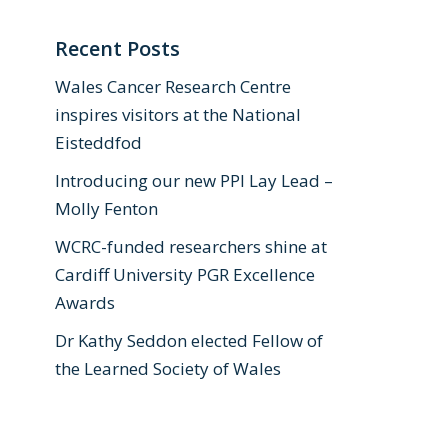
Recent Posts
Wales Cancer Research Centre
inspires visitors at the National
Eisteddfod
Introducing our new PPI Lay Lead –
Molly Fenton
WCRC-funded researchers shine at
Cardiff University PGR Excellence
Awards
Dr Kathy Seddon elected Fellow of
the Learned Society of Wales