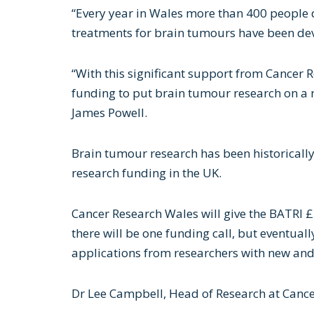
“Every year in Wales more than 400 people 
treatments for brain tumours have been deve
“With this significant support from Cancer 
funding to put brain tumour research on a 
James Powell.
Brain tumour research has been historicall
research funding in the UK.
Cancer Research Wales will give the BATRI £
there will be one funding call, but eventually
applications from researchers with new and
Dr Lee Campbell, Head of Research at Cance