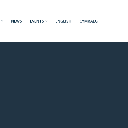
NEWS
EVENTS
ENGLISH
CYMRAEG