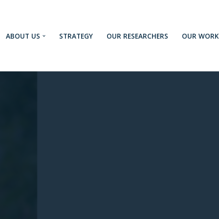
ABOUT US
STRATEGY
OUR RESEARCHERS
OUR WORK