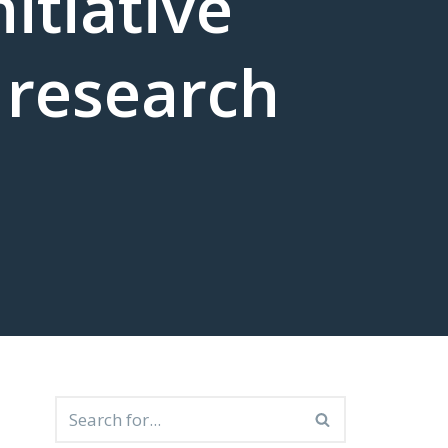
itiative
 research