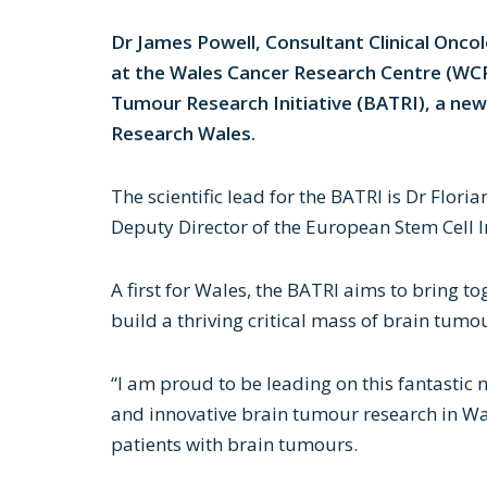
Dr James Powell, Consultant Clinical Oncol
at the Wales Cancer Research Centre (WCRC
Tumour Research Initiative (BATRI), a new
Research Wales.
The scientific lead for the BATRI is Dr Flori
Deputy Director of the European Stem Cell In
A first for Wales, the BATRI aims to bring t
build a thriving critical mass of brain tumo
“I am proud to be leading on this fantastic 
and innovative brain tumour research in Wa
patients with brain tumours.