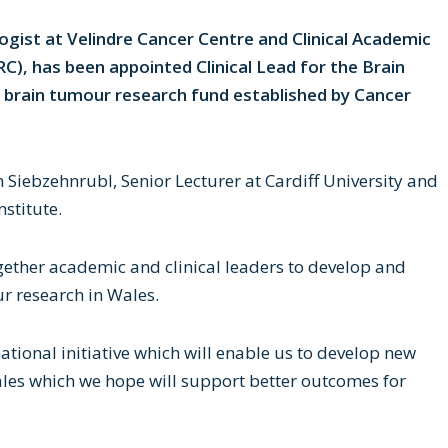
ogist at Velindre Cancer Centre and Clinical Academic
), has been appointed Clinical Lead for the Brain
 brain tumour research fund established by Cancer
an Siebzehnrubl, Senior Lecturer at Cardiff University and
stitute.
ogether academic and clinical leaders to develop and
ur research in Wales.
national initiative which will enable us to develop new
les which we hope will support better outcomes for