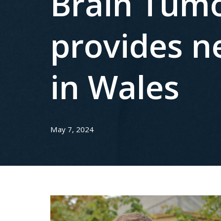
Brain Tumo
provides n
in Wales
May 7, 2024