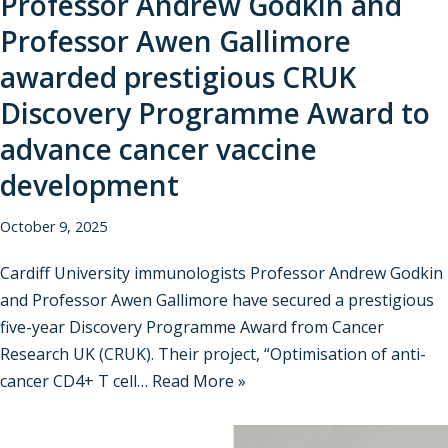
Professor Andrew Godkin and
Professor Awen Gallimore
awarded prestigious CRUK
Discovery Programme Award to
advance cancer vaccine
development
October 9, 2025
Cardiff University immunologists Professor Andrew Godkin
and Professor Awen Gallimore have secured a prestigious
five-year Discovery Programme Award from Cancer
Research UK (CRUK). Their project, “Optimisation of anti-
cancer CD4+ T cell…
Read More »