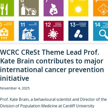
WCRC CReSt Theme Lead Prof.
Kate Brain contributes to major
international cancer prevention
initiative
November 4, 2025
Prof. Kate Brain, a behavioural scientist and Director of the
Division of Population Medicine at Cardiff University