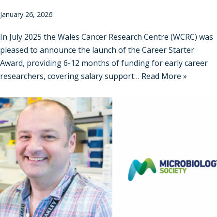
January 26, 2026
In July 2025 the Wales Cancer Research Centre (WCRC) was
pleased to announce the launch of the Career Starter
Award, providing 6-12 months of funding for early career
researchers, covering salary support…
Read More »