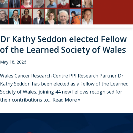
Dr Kathy Seddon elected Fellow
of the Learned Society of Wales
May 18, 2026
Wales Cancer Research Centre PPI Research Partner Dr
Kathy Seddon has been elected as a Fellow of the Learned
Society of Wales, joining 44 new Fellows recognised for
their contributions to…
Read More »