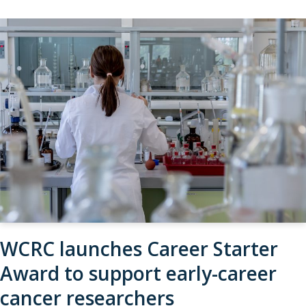
WCRC launches Career Starter
Award to support early-career
cancer researchers