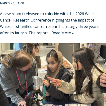
March 24, 2026
A new report released to coincide with the 2026 Wales
Cancer Research Conference highlights the impact of
Wales’ first unified cancer research strategy three years
after its launch. The report…
Read More »