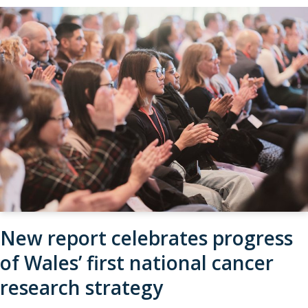
New report celebrates progress
of Wales’ first national cancer
research strategy