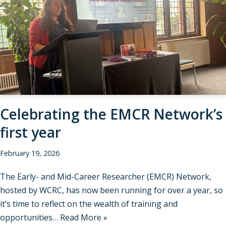
Celebrating the EMCR Network’s
first year
February 19, 2026
The Early- and Mid-Career Researcher (EMCR) Network,
hosted by WCRC, has now been running for over a year, so
it’s time to reflect on the wealth of training and
opportunities…
Read More »