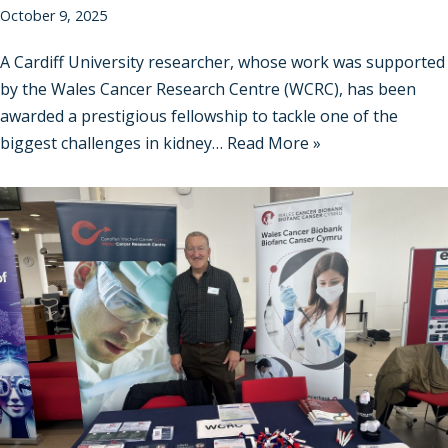
October 9, 2025
A Cardiff University researcher, whose work was supported
by the Wales Cancer Research Centre (WCRC), has been
awarded a prestigious fellowship to tackle one of the
biggest challenges in kidney…
Read More »