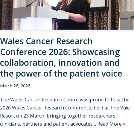
Wales Cancer Research
Conference 2026: Showcasing
collaboration, innovation and
the power of the patient voice
March 26, 2026
The Wales Cancer Research Centre was proud to host the
2026 Wales Cancer Research Conference, held at The Vale
Resort on 23 March, bringing together researchers,
clinicians, partners and patient advocates…
Read More »