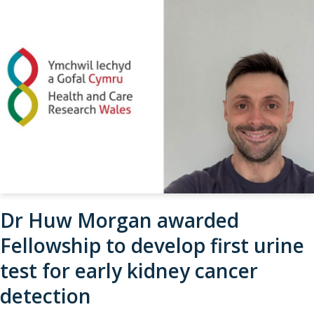
Dr Huw Morgan awarded
Fellowship to develop first urine
test for early kidney cancer
detection