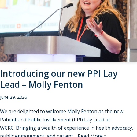
Introducing our new PPI Lay
Lead – Molly Fenton
June 29, 2026
We are delighted to welcome Molly Fenton as the new
Patient and Public Involvement (PPI) Lay Lead at
WCRC. Bringing a wealth of experience in health advocacy,
public engagement, and patient…
Read More »