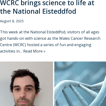
WCRC brings science to life at
the National Eisteddfod
August 8, 2025
This week at the National Eisteddfod, visitors of all ages
got hands-on with science as the Wales Cancer Research
Centre (WCRC) hosted a series of fun and engaging
activities in…
Read More »