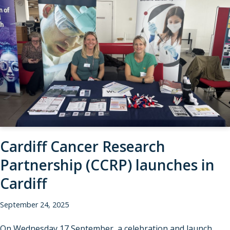
Cardiff Cancer Research
Partnership (CCRP) launches in
Cardiff
September 24, 2025
On Wednesday 17 September, a celebration and launch