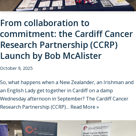
From collaboration to
commitment: the Cardiff Cancer
Research Partnership (CCRP)
Launch by Bob McAlister
October 9, 2025
So, what happens when a New Zealander, an Irishman and
an English Lady get together in Cardiff on a damp
Wednesday afternoon in September? The Cardiff Cancer
Research Partnership (CCRP)…
Read More »