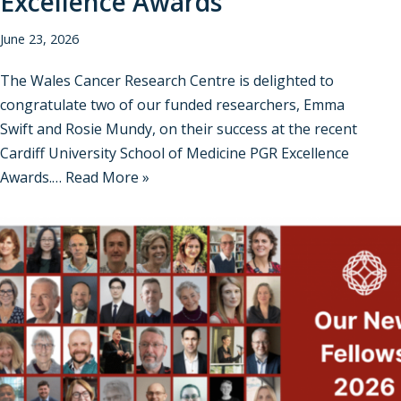
Excellence Awards
June 23, 2026
The Wales Cancer Research Centre is delighted to
congratulate two of our funded researchers, Emma
Swift and Rosie Mundy, on their success at the recent
Cardiff University School of Medicine PGR Excellence
Awards.…
Read More »