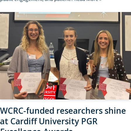
WCRC-funded researchers shine
at Cardiff University PGR