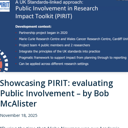
Showcasing PIRIT: evaluating
Public Involvement – by Bob
McAlister
November 18, 2025