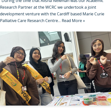
“During the time that Alisha Newman was our Academic
Research Partner at the WCRC we undertook a joint
development venture with the Cardiff based Marie Curie
Palliative Care Research Centre…
Read More »