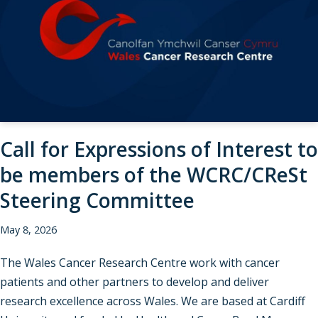
Call for Expressions of Interest to
be members of the WCRC/CReSt
Steering Committee
May 8, 2026
The Wales Cancer Research Centre work with cancer
patients and other partners to develop and deliver
research excellence across Wales. We are based at Cardiff