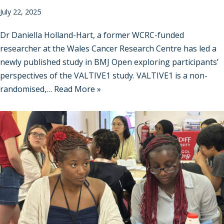
July 22, 2025
Dr Daniella Holland-Hart, a former WCRC-funded
researcher at the Wales Cancer Research Centre has led a
newly published study in BMJ Open exploring participants’
perspectives of the VALTIVE1 study. VALTIVE1 is a non-
randomised,…
Read More »