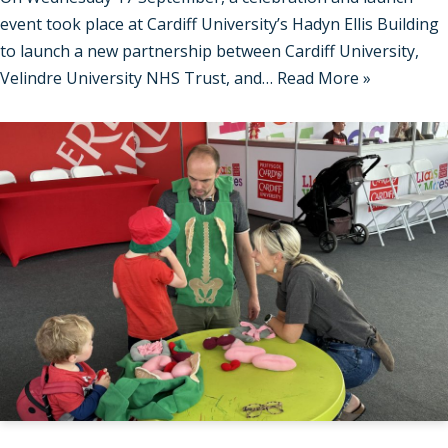
event took place at Cardiff University’s Hadyn Ellis Building
to launch a new partnership between Cardiff University,
Velindre University NHS Trust, and…
Read More »