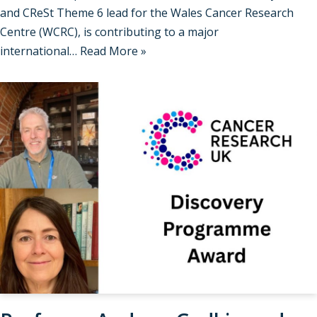
and CReSt Theme 6 lead for the Wales Cancer Research
Centre (WCRC), is contributing to a major
international…
Read More »