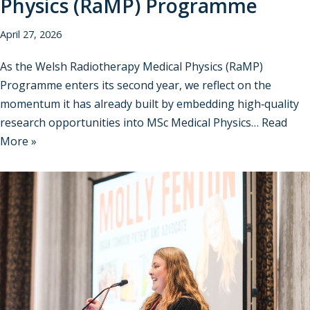
Physics (RaMP) Programme
April 27, 2026
As the Welsh Radiotherapy Medical Physics (RaMP)
Programme enters its second year, we reflect on the
momentum it has already built by embedding high‑quality
research opportunities into MSc Medical Physics…
Read
More »