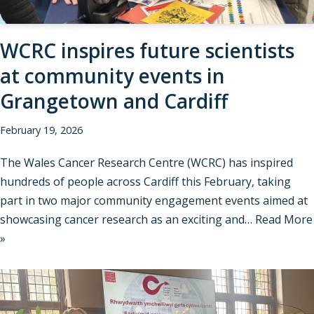
WCRC inspires future scientists
at community events in
Grangetown and Cardiff
February 19, 2026
The Wales Cancer Research Centre (WCRC) has inspired
hundreds of people across Cardiff this February, taking
part in two major community engagement events aimed at
showcasing cancer research as an exciting and…
Read More
»