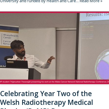
University and funded by Health and Care…
Read More »
Celebrating Year Two of the
Welsh Radiotherapy Medical