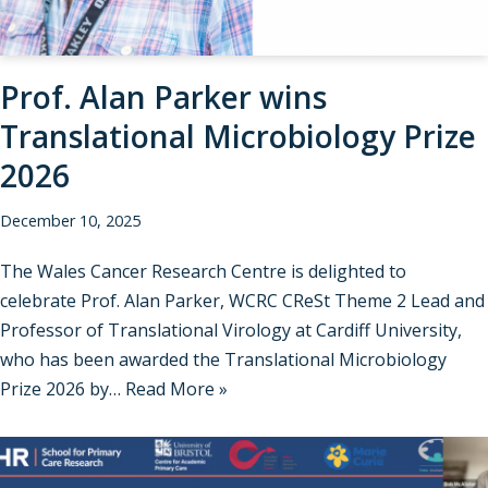
Prof. Alan Parker wins
Translational Microbiology Prize
2026
December 10, 2025
The Wales Cancer Research Centre is delighted to
celebrate Prof. Alan Parker, WCRC CReSt Theme 2 Lead and
Professor of Translational Virology at Cardiff University,
who has been awarded the Translational Microbiology
Prize 2026 by…
Read More »