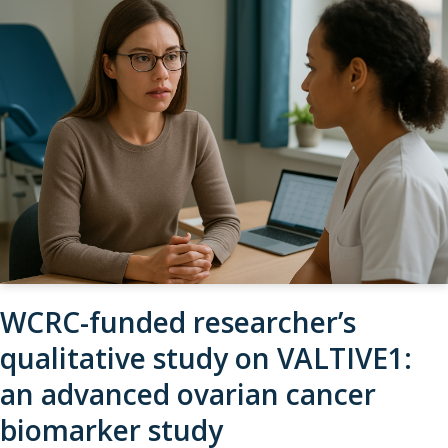
WCRC-funded researcher’s
qualitative study on VALTIVE1:
an advanced ovarian cancer
biomarker study