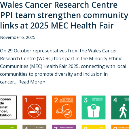
Wales Cancer Research Centre
PPI team strengthen community
links at 2025 MEC Health Fair
November 6, 2025
On 29 October representatives from the Wales Cancer
Research Centre (WCRC) took part in the Minority Ethnic
Communities (MEC) Health Fair 2025, connecting with local
communities to promote diversity and inclusion in
cancer…
Read More »