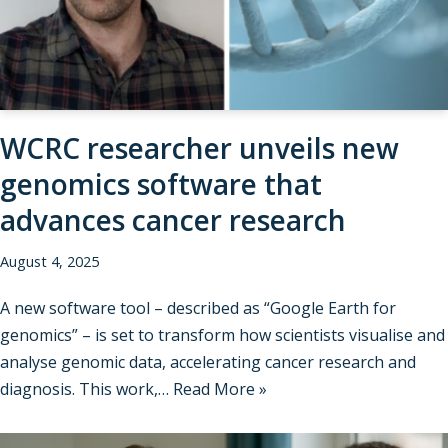
WCRC researcher unveils new
genomics software that
advances cancer research
August 4, 2025
A new software tool – described as “Google Earth for
genomics” – is set to transform how scientists visualise and
analyse genomic data, accelerating cancer research and
diagnosis. This work,…
Read More »