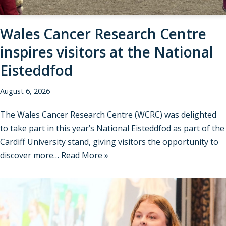
Wales Cancer Research Centre
inspires visitors at the National
Eisteddfod
August 6, 2026
The Wales Cancer Research Centre (WCRC) was delighted
to take part in this year’s National Eisteddfod as part of the
Cardiff University stand, giving visitors the opportunity to
discover more…
Read More »